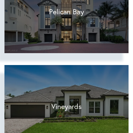
Pelican Bay
Vineyards