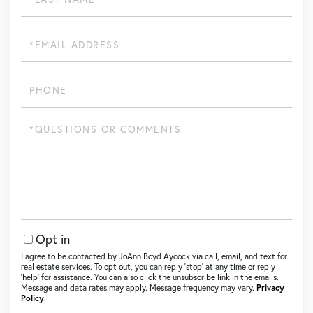
Name
Email
Phone
Questions
or
Comments?
Opt in
I agree to be contacted by JoAnn Boyd Aycock via call, email, and text for
real estate services. To opt out, you can reply ‘stop’ at any time or reply
‘help’ for assistance. You can also click the unsubscribe link in the emails.
Message and data rates may apply. Message frequency may vary.
Privacy
Policy
.