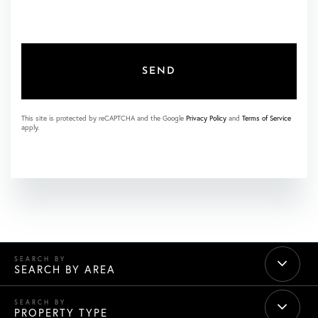
SEND
This site is protected by reCAPTCHA and the Google
Privacy Policy
and
Terms of Service
apply.
SEARCH BY AREA
PROPERTY TYPE