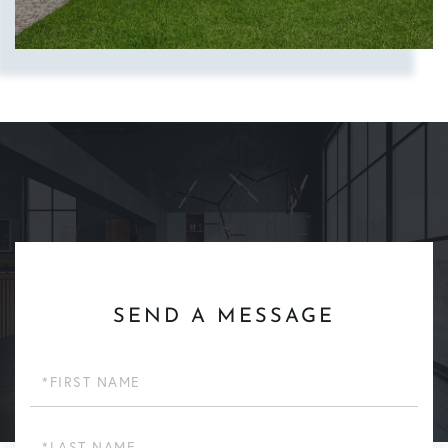
SEND A MESSAGE
First
Name
Last