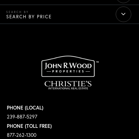
SEARCH BY PRICE
PHONE (LOCAL)
239-887-5297
PHONE (TOLL FREE)
877-262-1300