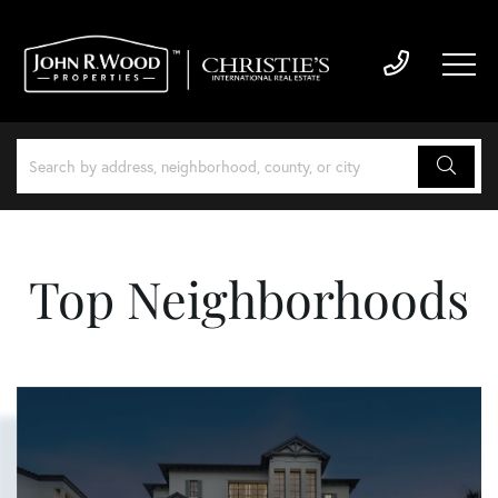
Top Neighborhoods