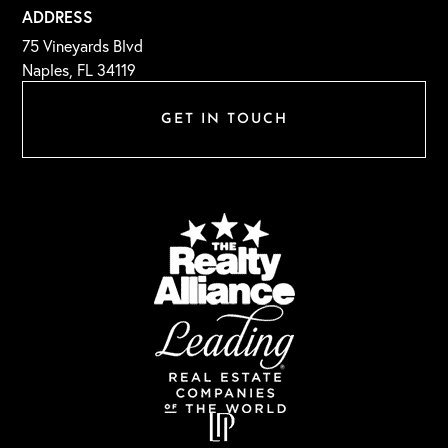
ADDRESS
75 Vineyards Blvd
Naples, FL 34119
GET IN TOUCH