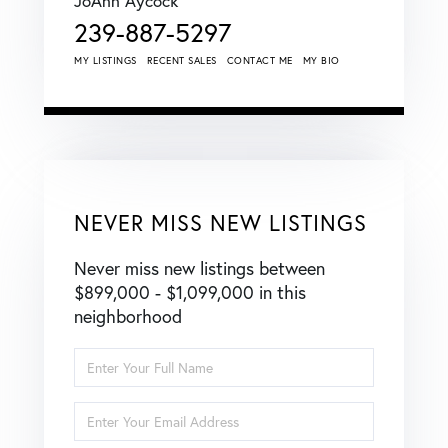
JoAnn Aycock
239-887-5297
MY LISTINGS
RECENT SALES
CONTACT ME
MY BIO
NEVER MISS NEW LISTINGS
Never miss new listings between
$899,000 - $1,099,000 in this
neighborhood
Enter
Full
Name
Enter
Your
Email