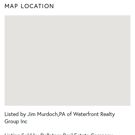
MAP LOCATION
Listed by Jim Murdoch,PA of Waterfront Realty
Group Inc