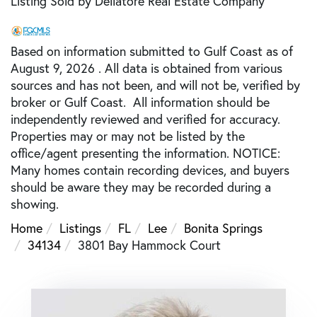
Listing Sold by Dellatore Real Estate Company
Based on information submitted to Gulf Coast as of
August 9, 2026 . All data is obtained from various
sources and has not been, and will not be, verified by
broker or Gulf Coast. All information should be
independently reviewed and verified for accuracy.
Properties may or may not be listed by the
office/agent presenting the information. NOTICE:
Many homes contain recording devices, and buyers
should be aware they may be recorded during a
showing.
Home
Listings
FL
Lee
Bonita Springs
34134
3801 Bay Hammock Court