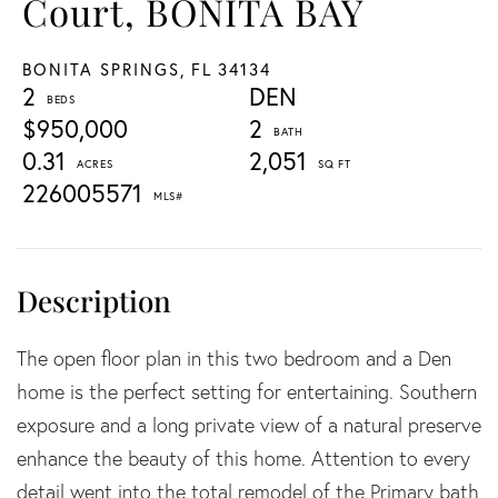
Court, BONITA BAY
BONITA SPRINGS,
FL
34134
2
DEN
$950,000
2
0.31
2,051
226005571
The open floor plan in this two bedroom and a Den
home is the perfect setting for entertaining. Southern
exposure and a long private view of a natural preserve
enhance the beauty of this home. Attention to every
detail went into the total remodel of the Primary bath