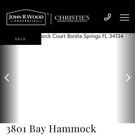
SOLD
3801 Bay Hammock