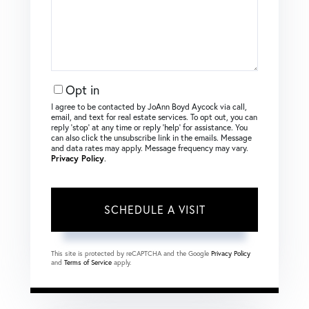
Opt in
I agree to be contacted by JoAnn Boyd Aycock via call,
email, and text for real estate services. To opt out, you can
reply ‘stop’ at any time or reply ‘help’ for assistance. You
can also click the unsubscribe link in the emails. Message
and data rates may apply. Message frequency may vary.
Privacy Policy
.
This site is protected by reCAPTCHA and the Google
Privacy Policy
and
Terms of Service
apply.