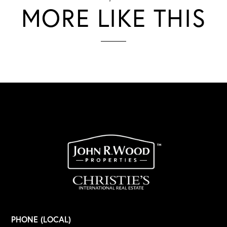
MORE LIKE THIS
PHONE (LOCAL)