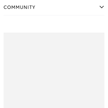
COMMUNITY