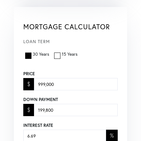
MORTGAGE CALCULATOR
LOAN TERM
30 Years
15 Years
PRICE
$
DOWN PAYMENT
$
INTEREST RATE
%