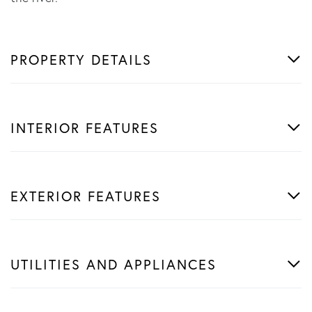
PROPERTY DETAILS
INTERIOR FEATURES
EXTERIOR FEATURES
UTILITIES AND APPLIANCES