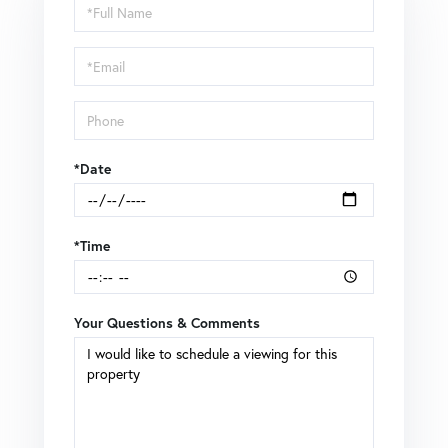
Schedule
a
Visit
*Date
*Time
Your Questions & Comments