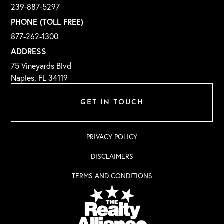
239-887-5297
PHONE (TOLL FREE)
877-262-1300
ADDRESS
75 Vineyards Blvd
Naples, FL 34119
GET IN TOUCH
PRIVACY POLICY
DISCLAIMERS
TERMS AND CONDITIONS