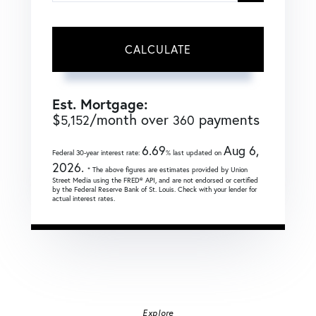
CALCULATE
Est. Mortgage:
$
/month over
payments
5,152
360
6.69
Aug 6,
Federal 30-year interest rate:
% last updated on
2026.
* The above figures are estimates provided by Union
Street Media using the FRED® API, and are not endorsed or certified
by the Federal Reserve Bank of St. Louis. Check with your lender for
actual interest rates.
Explore