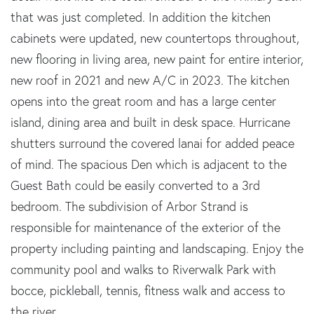
that was just completed. In addition the kitchen
cabinets were updated, new countertops throughout,
new flooring in living area, new paint for entire interior,
new roof in 2021 and new A/C in 2023. The kitchen
opens into the great room and has a large center
island, dining area and built in desk space. Hurricane
shutters surround the covered lanai for added peace
of mind. The spacious Den which is adjacent to the
Guest Bath could be easily converted to a 3rd
bedroom. The subdivision of Arbor Strand is
responsible for maintenance of the exterior of the
property including painting and landscaping. Enjoy the
community pool and walks to Riverwalk Park with
bocce, pickleball, tennis, fitness walk and access to
the river.