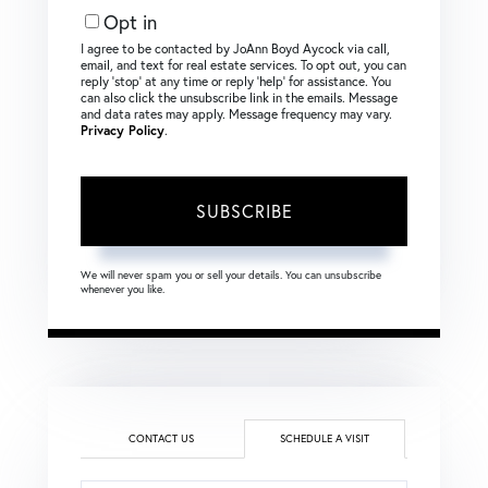
Opt in
I agree to be contacted by JoAnn Boyd Aycock via call,
email, and text for real estate services. To opt out, you can
reply ‘stop’ at any time or reply ‘help’ for assistance. You
can also click the unsubscribe link in the emails. Message
and data rates may apply. Message frequency may vary.
Privacy Policy
.
SUBSCRIBE
We will never spam you or sell your details. You can unsubscribe
whenever you like.
CONTACT US
SCHEDULE A VISIT